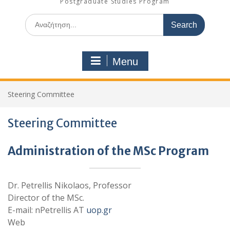
Postgraduate Studies Program
Search
for:
Menu
Steering Committee
Steering Committee
Administration of the MSc Program
Dr. Petrellis Nikolaos, Professor
Director of the MSc.
E-mail: nPetrellis AT
uop.gr
Web