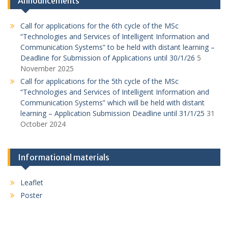
Announcements
Call for applications for the 6th cycle of the MSc
“Technologies and Services of Intelligent Information and
Communication Systems” to be held with distant learning –
Deadline for Submission of Applications until 30/1/26
5
November 2025
Call for applications for the 5th cycle of the MSc
“Technologies and Services of Intelligent Information and
Communication Systems” which will be held with distant
learning – Application Submission Deadline until 31/1/25
31
October 2024
Informational materials
Leaflet
Poster