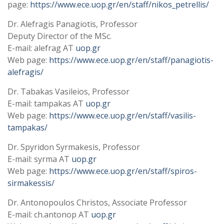
page:
https://www.ece.uop.gr/en/staff/nikos_petrellis/
Dr. Alefragis Panagiotis, Professor
Deputy Director of the MSc.
E-mail: alefrag AT
uop.gr
Web page:
https://www.ece.uop.gr/en/staff/panagiotis-
alefragis/
Dr. Tabakas Vasileios, Professor
E-mail: tampakas AT
uop.gr
Web page:
https://www.ece.uop.gr/en/staff/vasilis-
tampakas/
Dr. Spyridon Syrmakesis, Professor
E-mail: syrma AT
uop.gr
Web page:
https://www.ece.uop.gr/en/staff/spiros-
sirmakessis/
Dr. Antonopoulos Christos, Associate Professor
E-mail: ch.antonop AT
uop.gr