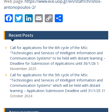
Web page:
https://www.ece.uop.gr/en/staff/christos-
antonopoulos-2/
F
T
Li
E
C
S
ac
w
n
m
o
h
e
itt
k
ai
p
ar
Recent Posts
b
er
e
l
y
e
o
dI
Li
Call for applications for the 6th cycle of the MSc
“Technologies and Services of Intelligent Information and
o
n
n
Communication Systems” to be held with distant learning –
k
k
Deadline for Submission of Applications until 30/1/26
5
November 2025
Call for applications for the 5th cycle of the MSc
“Technologies and Services of Intelligent Information and
Communication Systems” which will be held with distant
learning – Application Submission Deadline until 31/1/25
31
October 2024