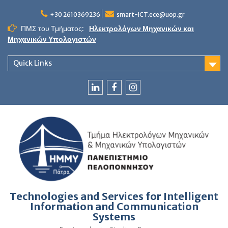
Skip
to
+30 2610369236
smart-ICT.ece@uop.gr
content
ΠΜΣ του Τμήματος:
Ηλεκτρολόγων Μηχανικών και
Μηχανικών Υπολογιστών
Quick Links
LinkedIn
Facebook
Instagram
Technologies and Services for Intelligent
Information and Communication
Systems