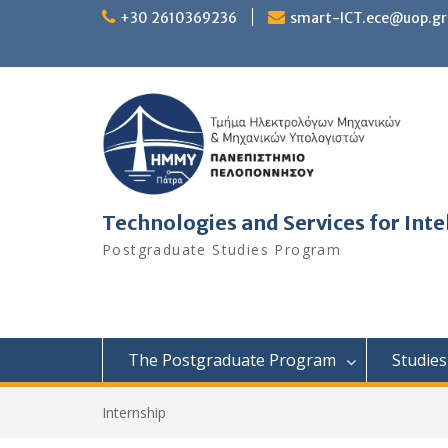
Skip
+30 2610369236
smart-ICT.ece@uop.gr
to
content
Technologies and Services for In
Postgraduate Studies Program
The Postgraduate Program
Studies
Internship