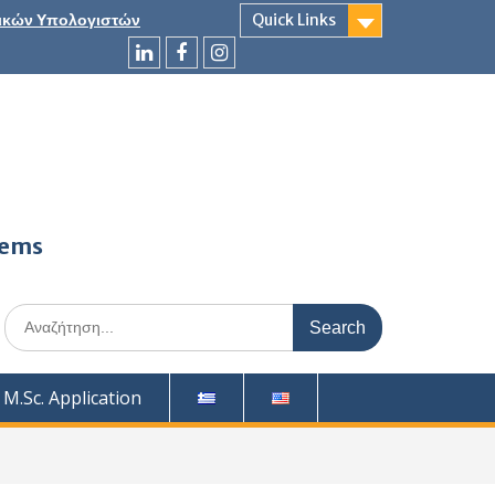
ικών Υπολογιστών
Quick Links
LinkedIn
Facebook
Instagram
tems
Search
for:
M.Sc. Application