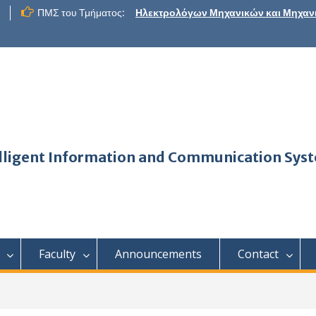
ΠΜΣ του Τμήματος:
Ηλεκτρολόγων Μηχανικών και Μηχαν
telligent Information and Communication Sys
Faculty
Announcements
Contact