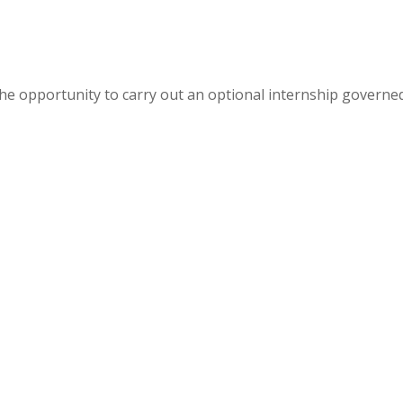
e opportunity to carry out an optional internship governe