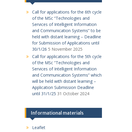
Call for applications for the 6th cycle
of the MSc “Technologies and
Services of Intelligent Information
and Communication Systems” to be
held with distant learning – Deadline
for Submission of Applications until
30/1/26
5 November 2025
Call for applications for the 5th cycle
of the MSc “Technologies and
Services of Intelligent Information
and Communication Systems” which
will be held with distant learning –
Application Submission Deadline
until 31/1/25
31 October 2024
Informational materials
Leaflet