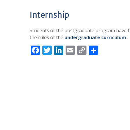
Internship
Students of the postgraduate program have th
the rules of the
undergraduate curriculum
.
F
T
Li
E
C
S
ac
w
n
m
o
h
e
itt
k
ai
p
ar
b
er
e
l
y
e
o
dI
Li
o
n
n
k
k