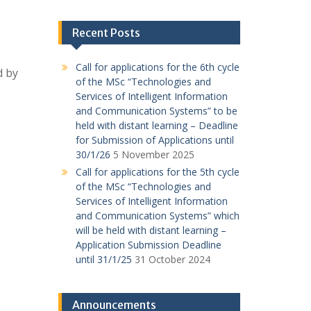
Recent Posts
Call for applications for the 6th cycle
d by
of the MSc “Technologies and
Services of Intelligent Information
and Communication Systems” to be
held with distant learning – Deadline
for Submission of Applications until
30/1/26
5 November 2025
Call for applications for the 5th cycle
of the MSc “Technologies and
Services of Intelligent Information
and Communication Systems” which
will be held with distant learning –
Application Submission Deadline
until 31/1/25
31 October 2024
Announcements